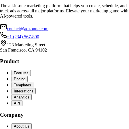
The all-in-one marketing platform that helps you create, schedule, and
track ads across all major platforms. Elevate your marketing game with
AI-powered tools.
contact@adzonne.com
+1 (234) 567-890
123 Marketing Street
San Francisco, CA 94102
Product
Features
Pricing
Templates
Integrations
Analytics
API
Company
About Us