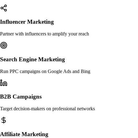
Influencer Marketing
Partner with influencers to amplify your reach
Search Engine Marketing
Run PPC campaigns on Google Ads and Bing
B2B Campaigns
Target decision-makers on professional networks
Affiliate Marketing