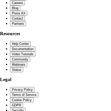
Careers
Blog
Press Kit
Contact
Partners
Resources
Help Center
Documentation
Video Tutorials
Community
Webinars
Status
Legal
Privacy Policy
Terms of Service
Cookie Policy
GDPR
Security