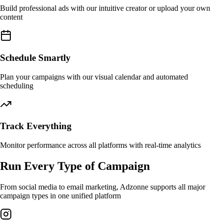
Build professional ads with our intuitive creator or upload your own
content
Schedule Smartly
Plan your campaigns with our visual calendar and automated
scheduling
Track Everything
Monitor performance across all platforms with real-time analytics
Run Every Type of Campaign
From social media to email marketing, Adzonne supports all major
campaign types in one unified platform