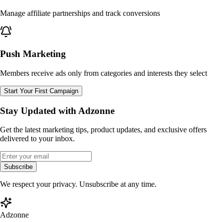
Manage affiliate partnerships and track conversions
Push Marketing
Members receive ads only from categories and interests they select
Start Your First Campaign
Stay Updated with Adzonne
Get the latest marketing tips, product updates, and exclusive offers
delivered to your inbox.
Subscribe
We respect your privacy. Unsubscribe at any time.
Adzonne