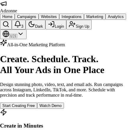
Adzonne
Home
Campaigns
Websites
Integrations
Marketing
Analytics
3
Dark
Login
Sign Up
🇺🇸
All-in-One Marketing Platform
Create. Schedule. Track.
All Your Ads in One Place
Design stunning photo, video, text, and email ads. Run campaigns
across Instagram, LinkedIn, TikTok, and more. Schedule with
precision and track performance in real-time.
Start Creating Free
Watch Demo
Create in Minutes