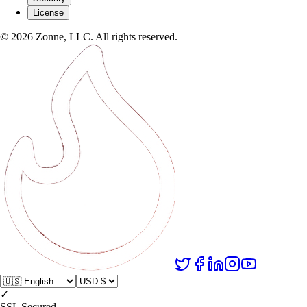
License
©
2026
Zonne, LLC. All rights reserved.
✓
SSL Secured