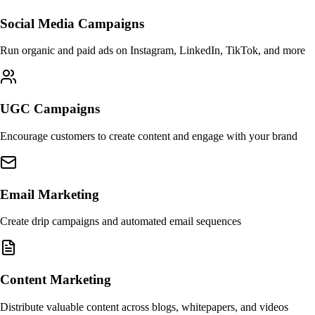
Social Media Campaigns
Run organic and paid ads on Instagram, LinkedIn, TikTok, and more
UGC Campaigns
Encourage customers to create content and engage with your brand
Email Marketing
Create drip campaigns and automated email sequences
Content Marketing
Distribute valuable content across blogs, whitepapers, and videos