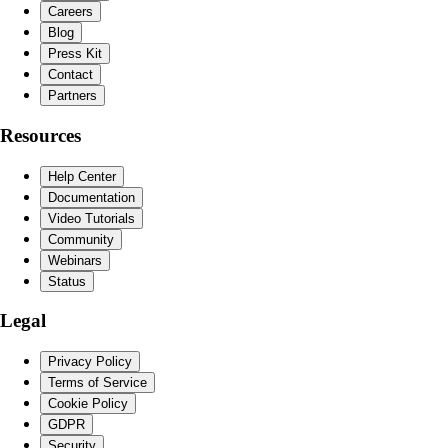
Careers
Blog
Press Kit
Contact
Partners
Resources
Help Center
Documentation
Video Tutorials
Community
Webinars
Status
Legal
Privacy Policy
Terms of Service
Cookie Policy
GDPR
Security