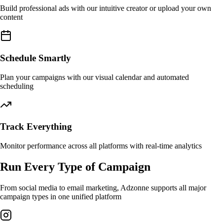
Build professional ads with our intuitive creator or upload your own
content
Schedule Smartly
Plan your campaigns with our visual calendar and automated
scheduling
Track Everything
Monitor performance across all platforms with real-time analytics
Run Every Type of Campaign
From social media to email marketing, Adzonne supports all major
campaign types in one unified platform