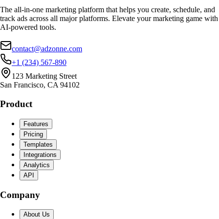
The all-in-one marketing platform that helps you create, schedule, and
track ads across all major platforms. Elevate your marketing game with
AI-powered tools.
contact@adzonne.com
+1 (234) 567-890
123 Marketing Street
San Francisco, CA 94102
Product
Features
Pricing
Templates
Integrations
Analytics
API
Company
About Us