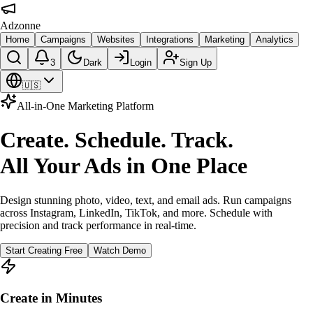
Adzonne
Home
Campaigns
Websites
Integrations
Marketing
Analytics
3
Dark
Login
Sign Up
🇺🇸
All-in-One Marketing Platform
Create. Schedule. Track.
All Your Ads in One Place
Design stunning photo, video, text, and email ads. Run campaigns
across Instagram, LinkedIn, TikTok, and more. Schedule with
precision and track performance in real-time.
Start Creating Free
Watch Demo
Create in Minutes