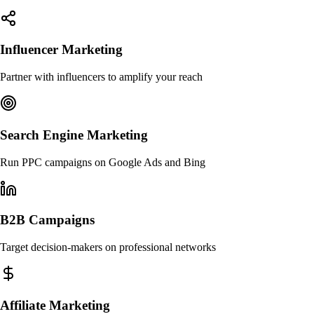
Influencer Marketing
Partner with influencers to amplify your reach
Search Engine Marketing
Run PPC campaigns on Google Ads and Bing
B2B Campaigns
Target decision-makers on professional networks
Affiliate Marketing