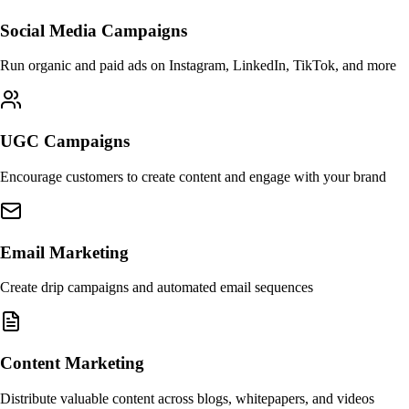
Social Media Campaigns
Run organic and paid ads on Instagram, LinkedIn, TikTok, and more
UGC Campaigns
Encourage customers to create content and engage with your brand
Email Marketing
Create drip campaigns and automated email sequences
Content Marketing
Distribute valuable content across blogs, whitepapers, and videos