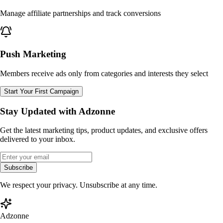
Manage affiliate partnerships and track conversions
Push Marketing
Members receive ads only from categories and interests they select
Start Your First Campaign
Stay Updated with Adzonne
Get the latest marketing tips, product updates, and exclusive offers
delivered to your inbox.
Subscribe
We respect your privacy. Unsubscribe at any time.
Adzonne