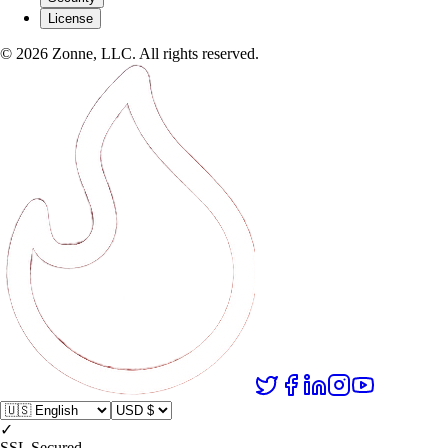
License
©
2026
Zonne, LLC. All rights reserved.
✓
SSL Secured