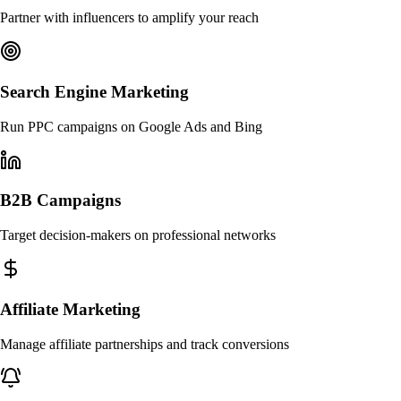
Partner with influencers to amplify your reach
Search Engine Marketing
Run PPC campaigns on Google Ads and Bing
B2B Campaigns
Target decision-makers on professional networks
Affiliate Marketing
Manage affiliate partnerships and track conversions