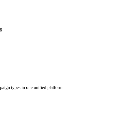
ng
aign types in one unified platform