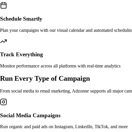
Schedule Smartly
Plan your campaigns with our visual calendar and automated scheduli
Track Everything
Monitor performance across all platforms with real-time analytics
Run Every Type of Campaign
From social media to email marketing, Adzonne supports all major camp
Social Media Campaigns
Run organic and paid ads on Instagram, LinkedIn, TikTok, and more