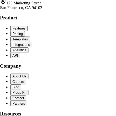
123 Marketing Street
San Francisco, CA 94102
Product
Features
Pricing
Templates
Integrations
Analytics
API
Company
About Us
Careers
Blog
Press Kit
Contact
Partners
Resources