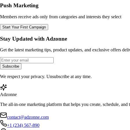
Push Marketing
Members receive ads only from categories and interests they select
Start Your First Campaign
Stay Updated with Adzonne
Get the latest marketing tips, product updates, and exclusive offers del
Subscribe
We respect your privacy. Unsubscribe at any time.
Adzonne
The all-in-one marketing platform that helps you create, schedule, and
contact@adzonne.com
+1 (234) 567-890