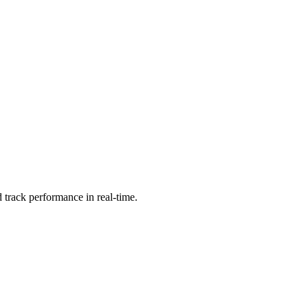
 track performance in real-time.