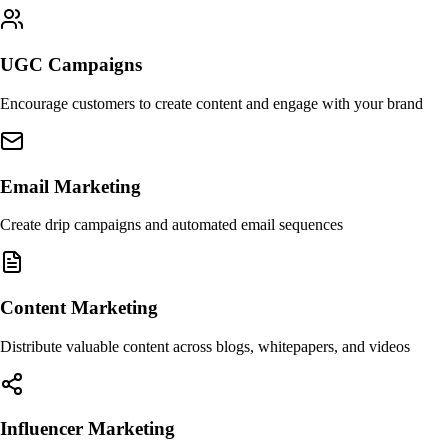
UGC Campaigns
Encourage customers to create content and engage with your brand
Email Marketing
Create drip campaigns and automated email sequences
Content Marketing
Distribute valuable content across blogs, whitepapers, and videos
Influencer Marketing