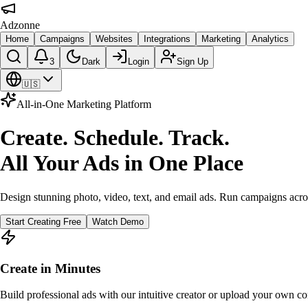
Adzonne
Home
Campaigns
Websites
Integrations
Marketing
Analytics
3
Dark
Login
Sign Up
🇺🇸
All-in-One Marketing Platform
Create. Schedule. Track.
All Your Ads in One Place
Design stunning photo, video, text, and email ads. Run campaigns acro
Start Creating Free
Watch Demo
Create in Minutes
Build professional ads with our intuitive creator or upload your own co