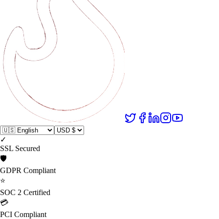
✓
SSL Secured
🛡️
GDPR Compliant
⭐
SOC 2 Certified
💳
PCI Compliant