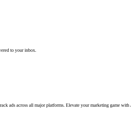
ivered to your inbox.
 track ads across all major platforms. Elevate your marketing game with