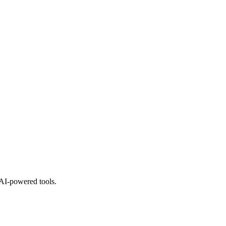
 AI-powered tools.