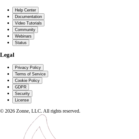
Help Center
Documentation
Video Tutorials
Community
Webinars
Status
Legal
Privacy Policy
Terms of Service
Cookie Policy
GDPR
Security
License
©
2026
Zonne, LLC. All rights reserved.