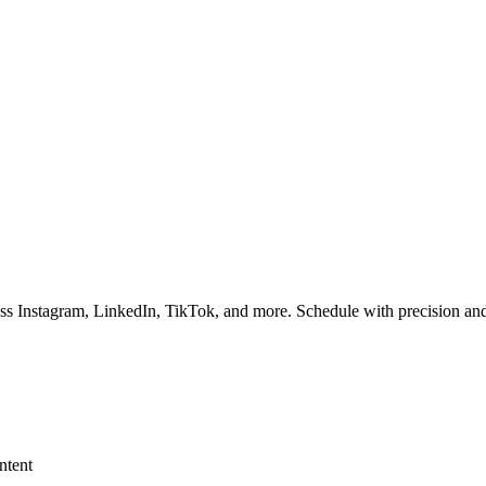
ss Instagram, LinkedIn, TikTok, and more. Schedule with precision and
ntent