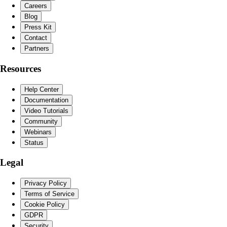
Careers
Blog
Press Kit
Contact
Partners
Resources
Help Center
Documentation
Video Tutorials
Community
Webinars
Status
Legal
Privacy Policy
Terms of Service
Cookie Policy
GDPR
Security