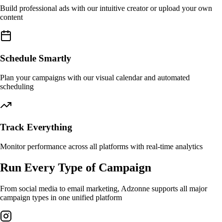
Build professional ads with our intuitive creator or upload your own
content
Schedule Smartly
Plan your campaigns with our visual calendar and automated
scheduling
Track Everything
Monitor performance across all platforms with real-time analytics
Run Every Type of Campaign
From social media to email marketing, Adzonne supports all major
campaign types in one unified platform