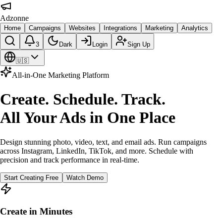
Adzonne
Home
Campaigns
Websites
Integrations
Marketing
Analytics
3
Dark
Login
Sign Up
🇺🇸
All-in-One Marketing Platform
Create. Schedule. Track.
All Your Ads in One Place
Design stunning photo, video, text, and email ads. Run campaigns
across Instagram, LinkedIn, TikTok, and more. Schedule with
precision and track performance in real-time.
Start Creating Free
Watch Demo
Create in Minutes