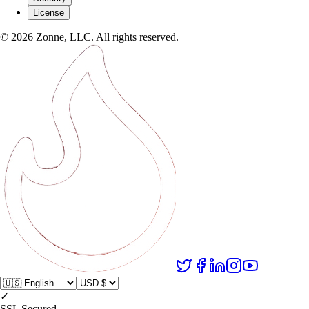
License
©
2026
Zonne, LLC. All rights reserved.
✓
SSL Secured