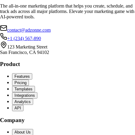
The all-in-one marketing platform that helps you create, schedule, and
track ads across all major platforms. Elevate your marketing game with
AI-powered tools.
contact@adzonne.com
+1 (234) 567-890
123 Marketing Street
San Francisco, CA 94102
Product
Features
Pricing
Templates
Integrations
Analytics
API
Company
About Us