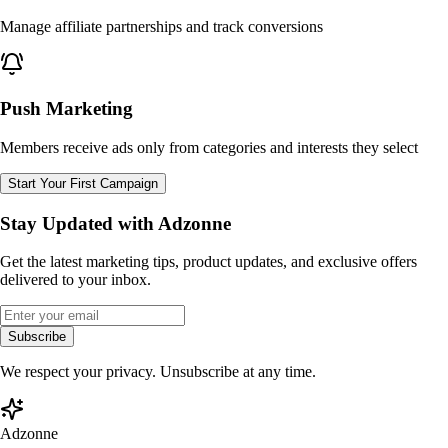
Manage affiliate partnerships and track conversions
Push Marketing
Members receive ads only from categories and interests they select
Start Your First Campaign
Stay Updated with Adzonne
Get the latest marketing tips, product updates, and exclusive offers
delivered to your inbox.
Subscribe
We respect your privacy. Unsubscribe at any time.
Adzonne