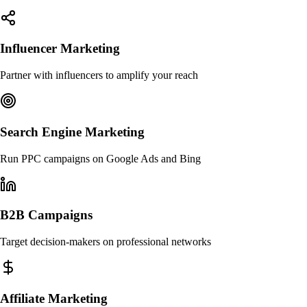
Influencer Marketing
Partner with influencers to amplify your reach
Search Engine Marketing
Run PPC campaigns on Google Ads and Bing
B2B Campaigns
Target decision-makers on professional networks
Affiliate Marketing