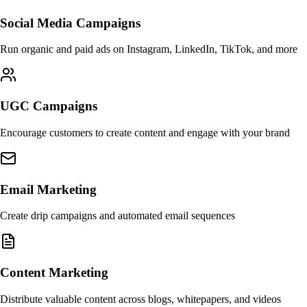
Social Media Campaigns
Run organic and paid ads on Instagram, LinkedIn, TikTok, and more
UGC Campaigns
Encourage customers to create content and engage with your brand
Email Marketing
Create drip campaigns and automated email sequences
Content Marketing
Distribute valuable content across blogs, whitepapers, and videos