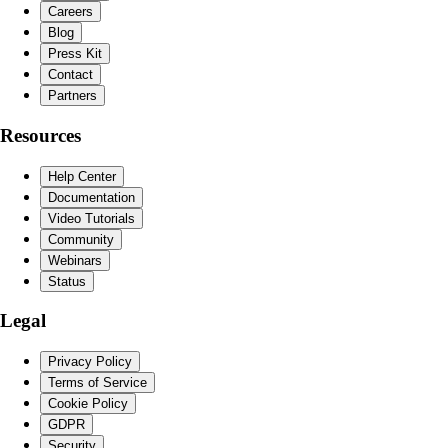
Careers
Blog
Press Kit
Contact
Partners
Resources
Help Center
Documentation
Video Tutorials
Community
Webinars
Status
Legal
Privacy Policy
Terms of Service
Cookie Policy
GDPR
Security