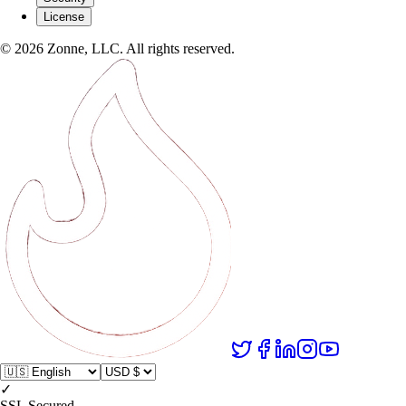
License
©
2026
Zonne, LLC. All rights reserved.
✓
SSL Secured