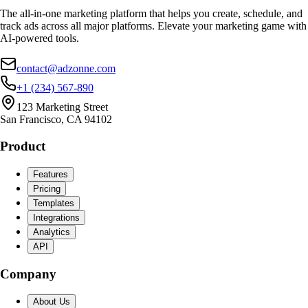
The all-in-one marketing platform that helps you create, schedule, and
track ads across all major platforms. Elevate your marketing game with
AI-powered tools.
contact@adzonne.com
+1 (234) 567-890
123 Marketing Street
San Francisco, CA 94102
Product
Features
Pricing
Templates
Integrations
Analytics
API
Company
About Us