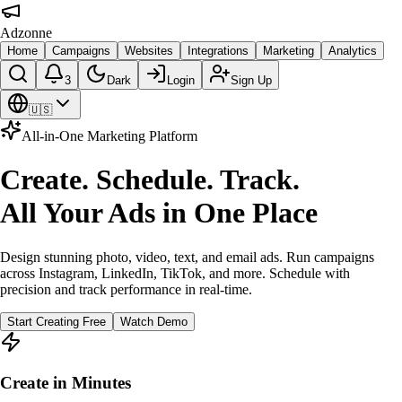
Adzonne
Home
Campaigns
Websites
Integrations
Marketing
Analytics
3
Dark
Login
Sign Up
🇺🇸
All-in-One Marketing Platform
Create. Schedule. Track.
All Your Ads in One Place
Design stunning photo, video, text, and email ads. Run campaigns
across Instagram, LinkedIn, TikTok, and more. Schedule with
precision and track performance in real-time.
Start Creating Free
Watch Demo
Create in Minutes