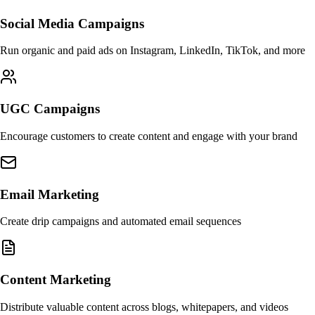
Social Media Campaigns
Run organic and paid ads on Instagram, LinkedIn, TikTok, and more
UGC Campaigns
Encourage customers to create content and engage with your brand
Email Marketing
Create drip campaigns and automated email sequences
Content Marketing
Distribute valuable content across blogs, whitepapers, and videos