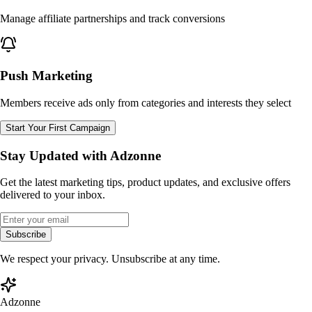
Manage affiliate partnerships and track conversions
Push Marketing
Members receive ads only from categories and interests they select
Start Your First Campaign
Stay Updated with Adzonne
Get the latest marketing tips, product updates, and exclusive offers
delivered to your inbox.
Subscribe
We respect your privacy. Unsubscribe at any time.
Adzonne