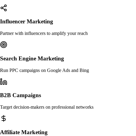
Influencer Marketing
Partner with influencers to amplify your reach
Search Engine Marketing
Run PPC campaigns on Google Ads and Bing
B2B Campaigns
Target decision-makers on professional networks
Affiliate Marketing