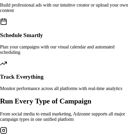
Build professional ads with our intuitive creator or upload your own
content
Schedule Smartly
Plan your campaigns with our visual calendar and automated
scheduling
Track Everything
Monitor performance across all platforms with real-time analytics
Run Every Type of Campaign
From social media to email marketing, Adzonne supports all major
campaign types in one unified platform