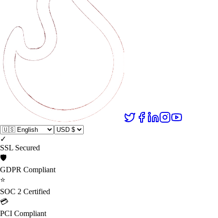
✓
SSL Secured
🛡️
GDPR Compliant
⭐
SOC 2 Certified
💳
PCI Compliant