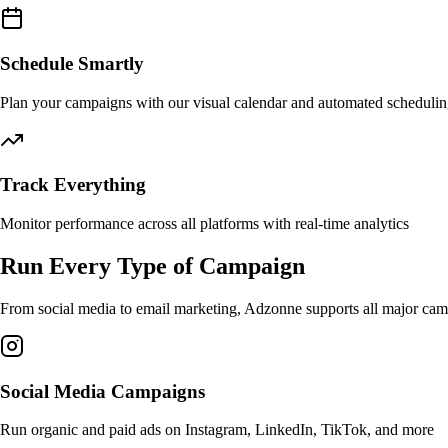
Schedule Smartly
Plan your campaigns with our visual calendar and automated scheduli
Track Everything
Monitor performance across all platforms with real-time analytics
Run Every Type of Campaign
From social media to email marketing, Adzonne supports all major camp
Social Media Campaigns
Run organic and paid ads on Instagram, LinkedIn, TikTok, and more