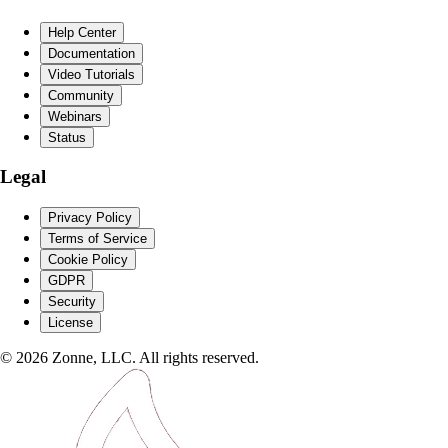
Help Center
Documentation
Video Tutorials
Community
Webinars
Status
Legal
Privacy Policy
Terms of Service
Cookie Policy
GDPR
Security
License
©
2026
Zonne, LLC. All rights reserved.