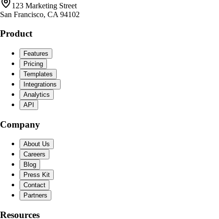
123 Marketing Street
San Francisco, CA 94102
Product
Features
Pricing
Templates
Integrations
Analytics
API
Company
About Us
Careers
Blog
Press Kit
Contact
Partners
Resources