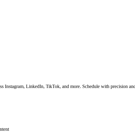
ss Instagram, LinkedIn, TikTok, and more. Schedule with precision and
ntent