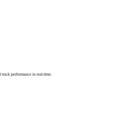
 track performance in real-time.