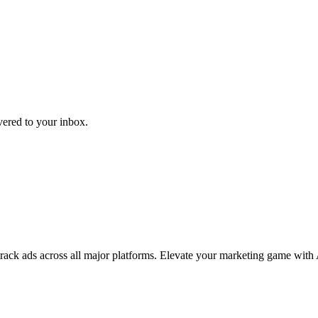
ivered to your inbox.
 track ads across all major platforms. Elevate your marketing game with