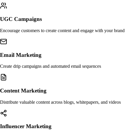
UGC Campaigns
Encourage customers to create content and engage with your brand
Email Marketing
Create drip campaigns and automated email sequences
Content Marketing
Distribute valuable content across blogs, whitepapers, and videos
Influencer Marketing