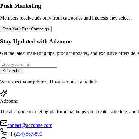
Push Marketing
Members receive ads only from categories and interests they select
Start Your First Campaign
Stay Updated with Adzonne
Get the latest marketing tips, product updates, and exclusive offers del
Subscribe
We respect your privacy. Unsubscribe at any time.
Adzonne
The all-in-one marketing platform that helps you create, schedule, and
contact@adzonne.com
+1 (234) 567-890