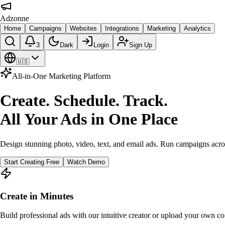
Adzonne
Home
Campaigns
Websites
Integrations
Marketing
Analytics
3
Dark
Login
Sign Up
🇺🇸
All-in-One Marketing Platform
Create. Schedule. Track.
All Your Ads in One Place
Design stunning photo, video, text, and email ads. Run campaigns acro
Start Creating Free
Watch Demo
Create in Minutes
Build professional ads with our intuitive creator or upload your own co