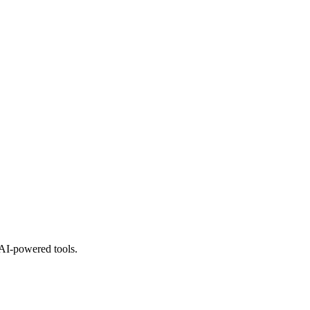
 AI-powered tools.