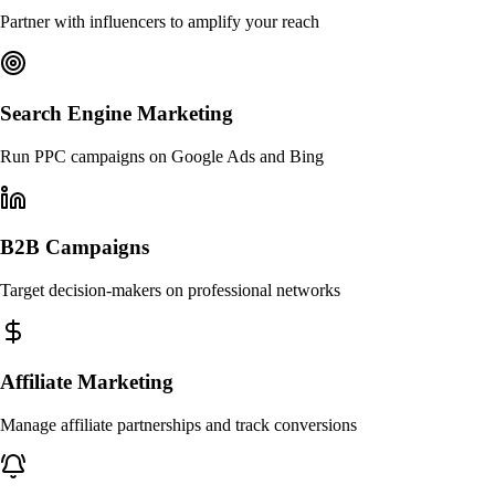
Partner with influencers to amplify your reach
Search Engine Marketing
Run PPC campaigns on Google Ads and Bing
B2B Campaigns
Target decision-makers on professional networks
Affiliate Marketing
Manage affiliate partnerships and track conversions