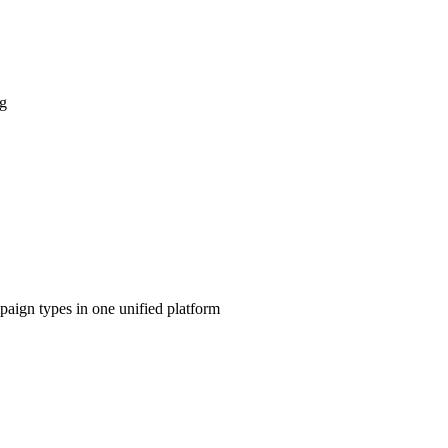
ng
aign types in one unified platform