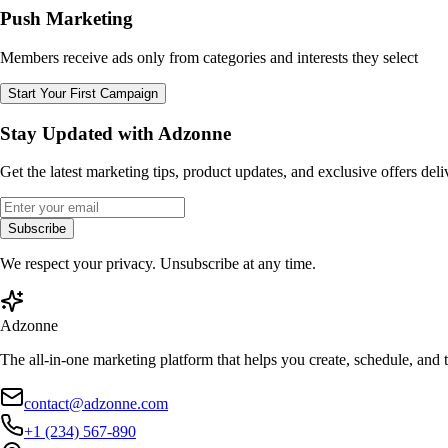
Push Marketing
Members receive ads only from categories and interests they select
Start Your First Campaign
Stay Updated with Adzonne
Get the latest marketing tips, product updates, and exclusive offers del
Subscribe
We respect your privacy. Unsubscribe at any time.
Adzonne
The all-in-one marketing platform that helps you create, schedule, and
contact@adzonne.com
+1 (234) 567-890