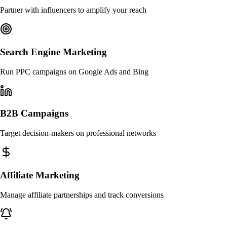
Partner with influencers to amplify your reach
Search Engine Marketing
Run PPC campaigns on Google Ads and Bing
B2B Campaigns
Target decision-makers on professional networks
Affiliate Marketing
Manage affiliate partnerships and track conversions