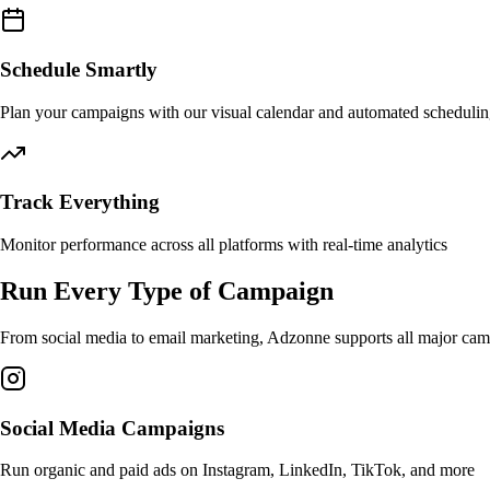
Schedule Smartly
Plan your campaigns with our visual calendar and automated scheduli
Track Everything
Monitor performance across all platforms with real-time analytics
Run Every Type of Campaign
From social media to email marketing, Adzonne supports all major camp
Social Media Campaigns
Run organic and paid ads on Instagram, LinkedIn, TikTok, and more