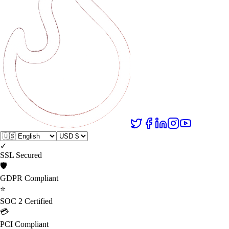
✓
SSL Secured
🛡️
GDPR Compliant
⭐
SOC 2 Certified
💳
PCI Compliant