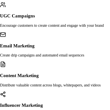
UGC Campaigns
Encourage customers to create content and engage with your brand
Email Marketing
Create drip campaigns and automated email sequences
Content Marketing
Distribute valuable content across blogs, whitepapers, and videos
Influencer Marketing