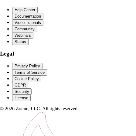
Help Center
Documentation
Video Tutorials
Community
Webinars
Status
Legal
Privacy Policy
Terms of Service
Cookie Policy
GDPR
Security
License
©
2026
Zonne, LLC. All rights reserved.