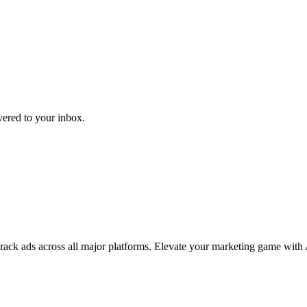
ivered to your inbox.
 track ads across all major platforms. Elevate your marketing game with