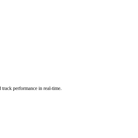
 track performance in real-time.