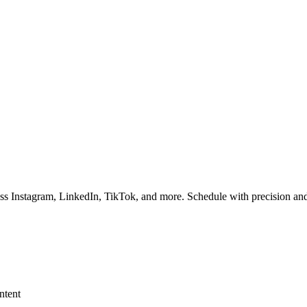
ss Instagram, LinkedIn, TikTok, and more. Schedule with precision and
ntent