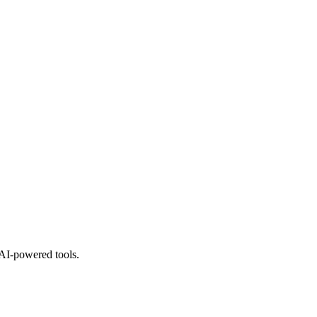
 AI-powered tools.