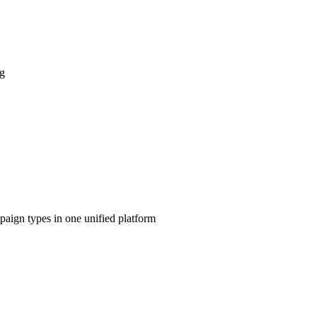
ng
aign types in one unified platform