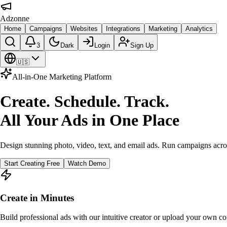
Adzonne
Home
Campaigns
Websites
Integrations
Marketing
Analytics
3
Dark
Login
Sign Up
🇺🇸
All-in-One Marketing Platform
Create. Schedule. Track.
All Your Ads in One Place
Design stunning photo, video, text, and email ads. Run campaigns acro
Start Creating Free
Watch Demo
Create in Minutes
Build professional ads with our intuitive creator or upload your own co