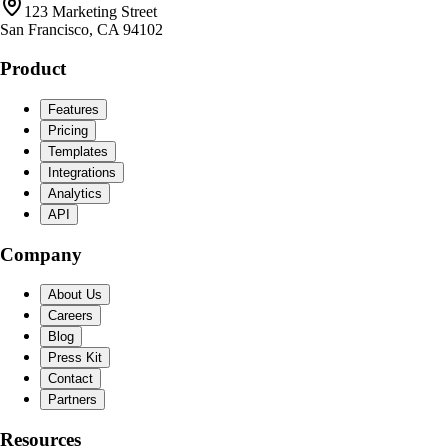
123 Marketing Street
San Francisco, CA 94102
Product
Features
Pricing
Templates
Integrations
Analytics
API
Company
About Us
Careers
Blog
Press Kit
Contact
Partners
Resources