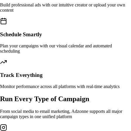
Build professional ads with our intuitive creator or upload your own
content
Schedule Smartly
Plan your campaigns with our visual calendar and automated
scheduling
Track Everything
Monitor performance across all platforms with real-time analytics
Run Every Type of Campaign
From social media to email marketing, Adzonne supports all major
campaign types in one unified platform