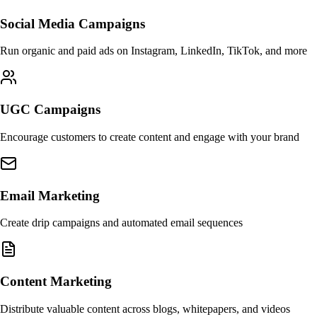
Social Media Campaigns
Run organic and paid ads on Instagram, LinkedIn, TikTok, and more
UGC Campaigns
Encourage customers to create content and engage with your brand
Email Marketing
Create drip campaigns and automated email sequences
Content Marketing
Distribute valuable content across blogs, whitepapers, and videos