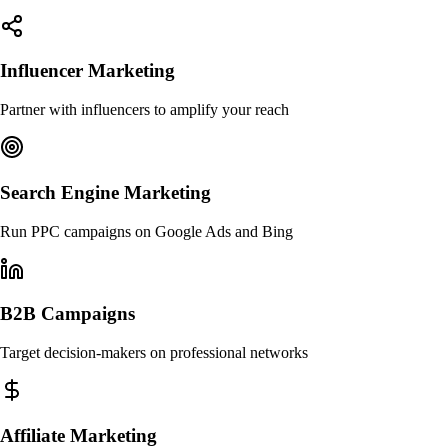
Influencer Marketing
Partner with influencers to amplify your reach
Search Engine Marketing
Run PPC campaigns on Google Ads and Bing
B2B Campaigns
Target decision-makers on professional networks
Affiliate Marketing