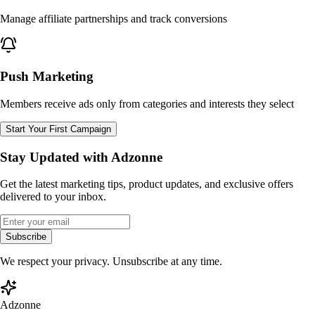
Manage affiliate partnerships and track conversions
Push Marketing
Members receive ads only from categories and interests they select
Start Your First Campaign
Stay Updated with Adzonne
Get the latest marketing tips, product updates, and exclusive offers
delivered to your inbox.
Subscribe
We respect your privacy. Unsubscribe at any time.
Adzonne