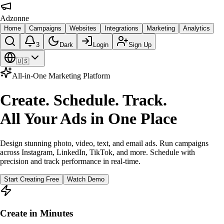
Adzonne
Home
Campaigns
Websites
Integrations
Marketing
Analytics
3
Dark
Login
Sign Up
🇺🇸
All-in-One Marketing Platform
Create. Schedule. Track.
All Your Ads in One Place
Design stunning photo, video, text, and email ads. Run campaigns
across Instagram, LinkedIn, TikTok, and more. Schedule with
precision and track performance in real-time.
Start Creating Free
Watch Demo
Create in Minutes