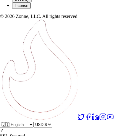
License
©
2026
Zonne, LLC. All rights reserved.
✓
SSL Secured