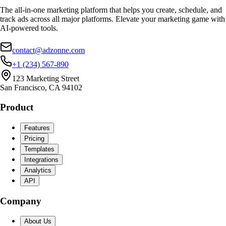
The all-in-one marketing platform that helps you create, schedule, and
track ads across all major platforms. Elevate your marketing game with
AI-powered tools.
contact@adzonne.com
+1 (234) 567-890
123 Marketing Street
San Francisco, CA 94102
Product
Features
Pricing
Templates
Integrations
Analytics
API
Company
About Us