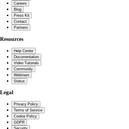
Careers
Blog
Press Kit
Contact
Partners
Resources
Help Center
Documentation
Video Tutorials
Community
Webinars
Status
Legal
Privacy Policy
Terms of Service
Cookie Policy
GDPR
Security