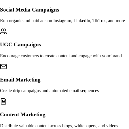
Social Media Campaigns
Run organic and paid ads on Instagram, LinkedIn, TikTok, and more
UGC Campaigns
Encourage customers to create content and engage with your brand
Email Marketing
Create drip campaigns and automated email sequences
Content Marketing
Distribute valuable content across blogs, whitepapers, and videos