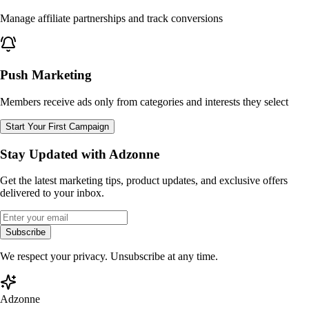
Manage affiliate partnerships and track conversions
Push Marketing
Members receive ads only from categories and interests they select
Start Your First Campaign
Stay Updated with Adzonne
Get the latest marketing tips, product updates, and exclusive offers
delivered to your inbox.
Subscribe
We respect your privacy. Unsubscribe at any time.
Adzonne