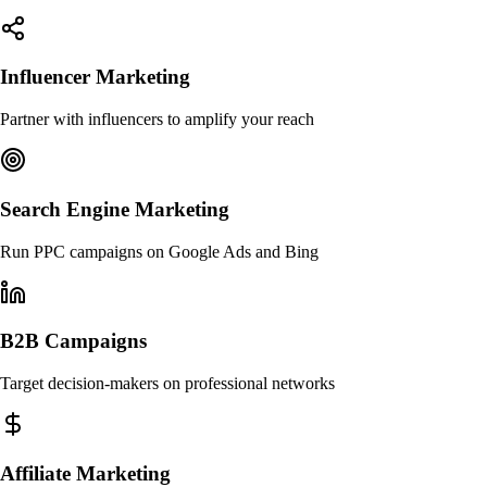
Influencer Marketing
Partner with influencers to amplify your reach
Search Engine Marketing
Run PPC campaigns on Google Ads and Bing
B2B Campaigns
Target decision-makers on professional networks
Affiliate Marketing