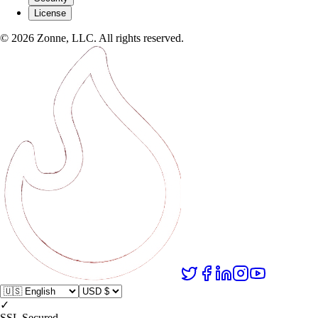
License
©
2026
Zonne, LLC. All rights reserved.
✓
SSL Secured