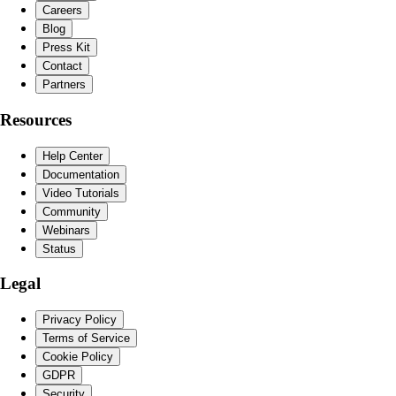
Careers
Blog
Press Kit
Contact
Partners
Resources
Help Center
Documentation
Video Tutorials
Community
Webinars
Status
Legal
Privacy Policy
Terms of Service
Cookie Policy
GDPR
Security