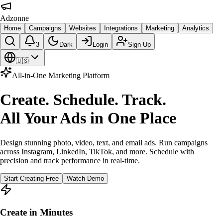
Adzonne
Home
Campaigns
Websites
Integrations
Marketing
Analytics
3
Dark
Login
Sign Up
🇺🇸
All-in-One Marketing Platform
Create. Schedule. Track.
All Your Ads in One Place
Design stunning photo, video, text, and email ads. Run campaigns
across Instagram, LinkedIn, TikTok, and more. Schedule with
precision and track performance in real-time.
Start Creating Free
Watch Demo
Create in Minutes