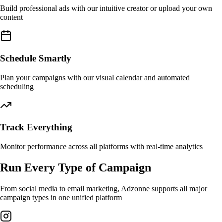
Build professional ads with our intuitive creator or upload your own
content
Schedule Smartly
Plan your campaigns with our visual calendar and automated
scheduling
Track Everything
Monitor performance across all platforms with real-time analytics
Run Every Type of Campaign
From social media to email marketing, Adzonne supports all major
campaign types in one unified platform