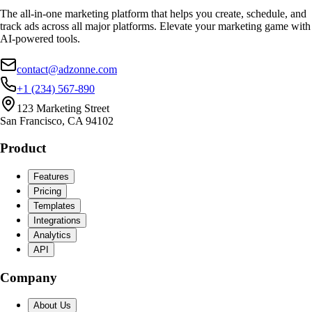
The all-in-one marketing platform that helps you create, schedule, and
track ads across all major platforms. Elevate your marketing game with
AI-powered tools.
contact@adzonne.com
+1 (234) 567-890
123 Marketing Street
San Francisco, CA 94102
Product
Features
Pricing
Templates
Integrations
Analytics
API
Company
About Us