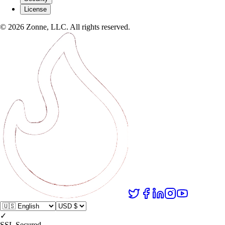
License
©
2026
Zonne, LLC. All rights reserved.
✓
SSL Secured