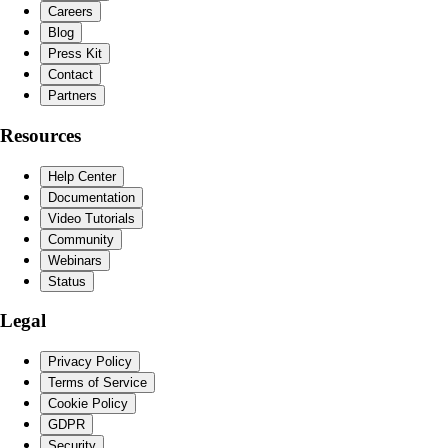
Careers
Blog
Press Kit
Contact
Partners
Resources
Help Center
Documentation
Video Tutorials
Community
Webinars
Status
Legal
Privacy Policy
Terms of Service
Cookie Policy
GDPR
Security