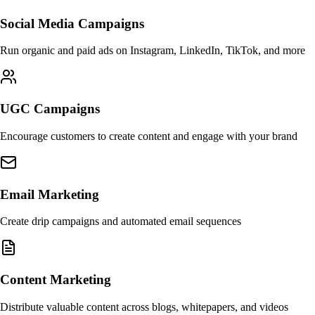
Social Media Campaigns
Run organic and paid ads on Instagram, LinkedIn, TikTok, and more
UGC Campaigns
Encourage customers to create content and engage with your brand
Email Marketing
Create drip campaigns and automated email sequences
Content Marketing
Distribute valuable content across blogs, whitepapers, and videos