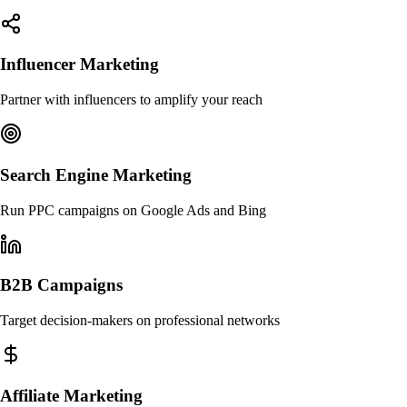
Influencer Marketing
Partner with influencers to amplify your reach
Search Engine Marketing
Run PPC campaigns on Google Ads and Bing
B2B Campaigns
Target decision-makers on professional networks
Affiliate Marketing