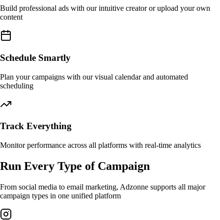
Build professional ads with our intuitive creator or upload your own
content
Schedule Smartly
Plan your campaigns with our visual calendar and automated
scheduling
Track Everything
Monitor performance across all platforms with real-time analytics
Run Every Type of Campaign
From social media to email marketing, Adzonne supports all major
campaign types in one unified platform