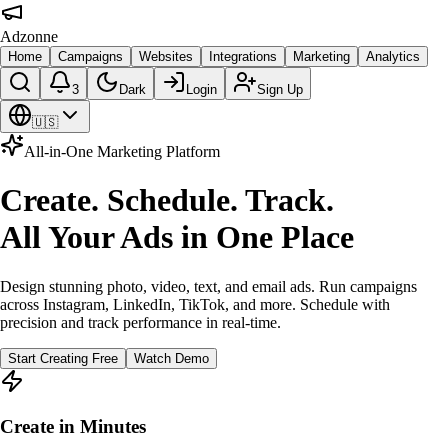
Adzonne
Home
Campaigns
Websites
Integrations
Marketing
Analytics
3
Dark
Login
Sign Up
🇺🇸
All-in-One Marketing Platform
Create. Schedule. Track.
All Your Ads in One Place
Design stunning photo, video, text, and email ads. Run campaigns
across Instagram, LinkedIn, TikTok, and more. Schedule with
precision and track performance in real-time.
Start Creating Free
Watch Demo
Create in Minutes