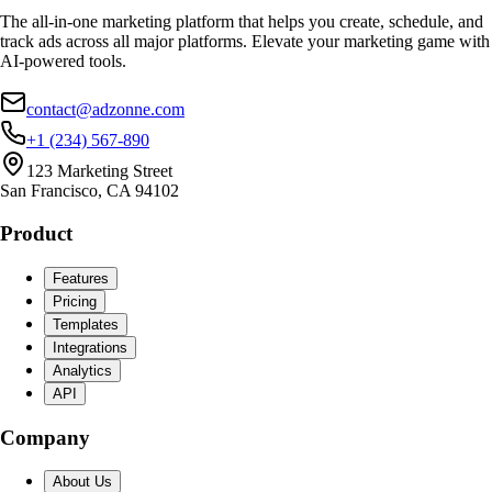
The all-in-one marketing platform that helps you create, schedule, and
track ads across all major platforms. Elevate your marketing game with
AI-powered tools.
contact@adzonne.com
+1 (234) 567-890
123 Marketing Street
San Francisco, CA 94102
Product
Features
Pricing
Templates
Integrations
Analytics
API
Company
About Us