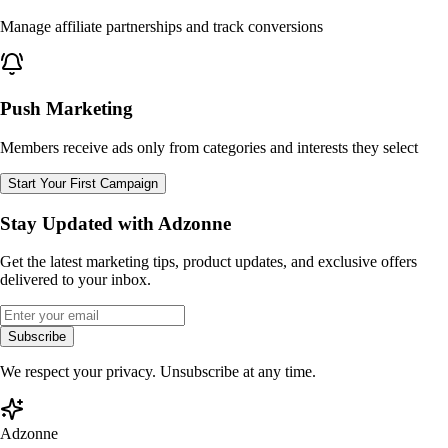
Manage affiliate partnerships and track conversions
Push Marketing
Members receive ads only from categories and interests they select
Start Your First Campaign
Stay Updated with Adzonne
Get the latest marketing tips, product updates, and exclusive offers
delivered to your inbox.
Subscribe
We respect your privacy. Unsubscribe at any time.
Adzonne