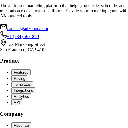
The all-in-one marketing platform that helps you create, schedule, and
track ads across all major platforms. Elevate your marketing game with
AI-powered tools.
contact@adzonne.com
+1 (234) 567-890
123 Marketing Street
San Francisco, CA 94102
Product
Features
Pricing
Templates
Integrations
Analytics
API
Company
About Us