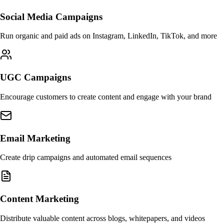
Social Media Campaigns
Run organic and paid ads on Instagram, LinkedIn, TikTok, and more
UGC Campaigns
Encourage customers to create content and engage with your brand
Email Marketing
Create drip campaigns and automated email sequences
Content Marketing
Distribute valuable content across blogs, whitepapers, and videos