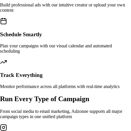
Build professional ads with our intuitive creator or upload your own
content
Schedule Smartly
Plan your campaigns with our visual calendar and automated
scheduling
Track Everything
Monitor performance across all platforms with real-time analytics
Run Every Type of Campaign
From social media to email marketing, Adzonne supports all major
campaign types in one unified platform