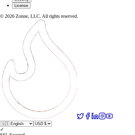
License
©
2026
Zonne, LLC. All rights reserved.
✓
SSL Secured