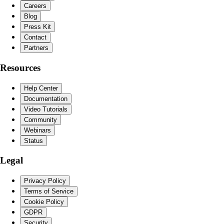
Careers
Blog
Press Kit
Contact
Partners
Resources
Help Center
Documentation
Video Tutorials
Community
Webinars
Status
Legal
Privacy Policy
Terms of Service
Cookie Policy
GDPR
Security