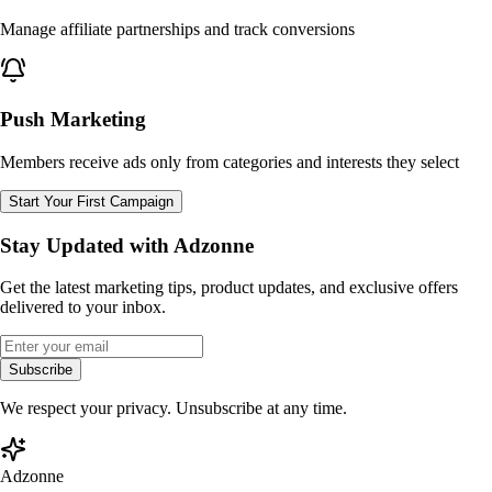
Manage affiliate partnerships and track conversions
Push Marketing
Members receive ads only from categories and interests they select
Start Your First Campaign
Stay Updated with Adzonne
Get the latest marketing tips, product updates, and exclusive offers
delivered to your inbox.
Subscribe
We respect your privacy. Unsubscribe at any time.
Adzonne