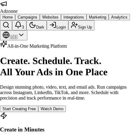
Adzonne
Home
Campaigns
Websites
Integrations
Marketing
Analytics
3
Dark
Login
Sign Up
🇺🇸
All-in-One Marketing Platform
Create. Schedule. Track.
All Your Ads in One Place
Design stunning photo, video, text, and email ads. Run campaigns
across Instagram, LinkedIn, TikTok, and more. Schedule with
precision and track performance in real-time.
Start Creating Free
Watch Demo
Create in Minutes