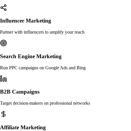
Influencer Marketing
Partner with influencers to amplify your reach
Search Engine Marketing
Run PPC campaigns on Google Ads and Bing
B2B Campaigns
Target decision-makers on professional networks
Affiliate Marketing