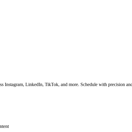
ss Instagram, LinkedIn, TikTok, and more. Schedule with precision and
ntent