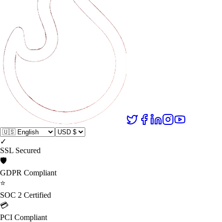
✓
SSL Secured
🛡️
GDPR Compliant
⭐
SOC 2 Certified
💳
PCI Compliant