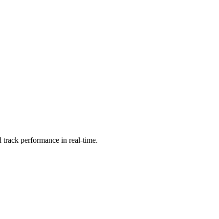
 track performance in real-time.