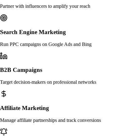
Partner with influencers to amplify your reach
Search Engine Marketing
Run PPC campaigns on Google Ads and Bing
B2B Campaigns
Target decision-makers on professional networks
Affiliate Marketing
Manage affiliate partnerships and track conversions