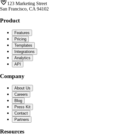
123 Marketing Street
San Francisco, CA 94102
Product
Features
Pricing
Templates
Integrations
Analytics
API
Company
About Us
Careers
Blog
Press Kit
Contact
Partners
Resources