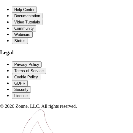
Help Center
Documentation
Video Tutorials
Community
Webinars
Status
Legal
Privacy Policy
Terms of Service
Cookie Policy
GDPR
Security
License
©
2026
Zonne, LLC. All rights reserved.