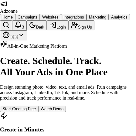
Adzonne
Home
Campaigns
Websites
Integrations
Marketing
Analytics
3
Dark
Login
Sign Up
🇺🇸
All-in-One Marketing Platform
Create. Schedule. Track.
All Your Ads in One Place
Design stunning photo, video, text, and email ads. Run campaigns
across Instagram, LinkedIn, TikTok, and more. Schedule with
precision and track performance in real-time.
Start Creating Free
Watch Demo
Create in Minutes