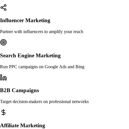
Influencer Marketing
Partner with influencers to amplify your reach
Search Engine Marketing
Run PPC campaigns on Google Ads and Bing
B2B Campaigns
Target decision-makers on professional networks
Affiliate Marketing