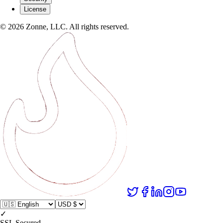
License
©
2026
Zonne, LLC. All rights reserved.
✓
SSL Secured