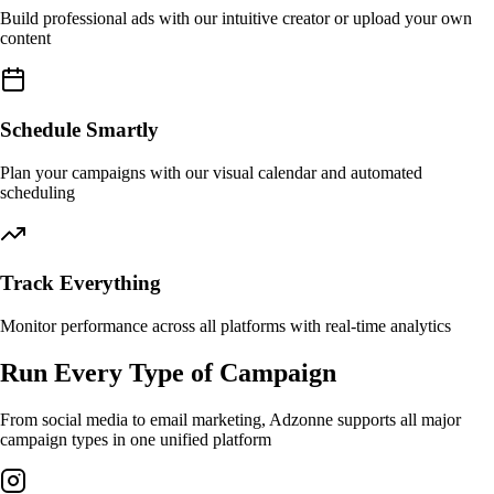
Build professional ads with our intuitive creator or upload your own
content
Schedule Smartly
Plan your campaigns with our visual calendar and automated
scheduling
Track Everything
Monitor performance across all platforms with real-time analytics
Run Every Type of Campaign
From social media to email marketing, Adzonne supports all major
campaign types in one unified platform