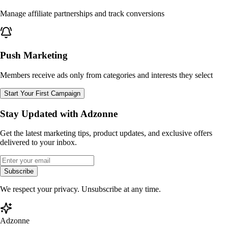
Manage affiliate partnerships and track conversions
Push Marketing
Members receive ads only from categories and interests they select
Start Your First Campaign
Stay Updated with Adzonne
Get the latest marketing tips, product updates, and exclusive offers
delivered to your inbox.
Subscribe
We respect your privacy. Unsubscribe at any time.
Adzonne