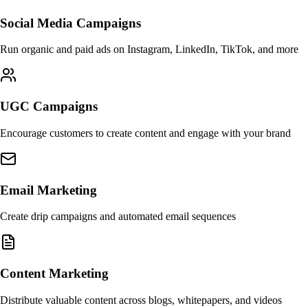
Social Media Campaigns
Run organic and paid ads on Instagram, LinkedIn, TikTok, and more
UGC Campaigns
Encourage customers to create content and engage with your brand
Email Marketing
Create drip campaigns and automated email sequences
Content Marketing
Distribute valuable content across blogs, whitepapers, and videos