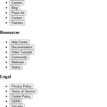
Careers
Blog
Press Kit
Contact
Partners
Resources
Help Center
Documentation
Video Tutorials
Community
Webinars
Status
Legal
Privacy Policy
Terms of Service
Cookie Policy
GDPR
Security