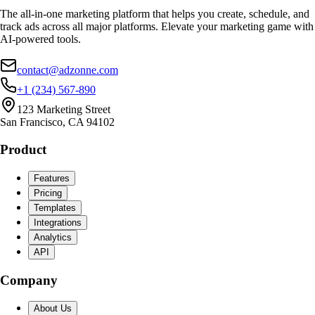
The all-in-one marketing platform that helps you create, schedule, and
track ads across all major platforms. Elevate your marketing game with
AI-powered tools.
contact@adzonne.com
+1 (234) 567-890
123 Marketing Street
San Francisco, CA 94102
Product
Features
Pricing
Templates
Integrations
Analytics
API
Company
About Us