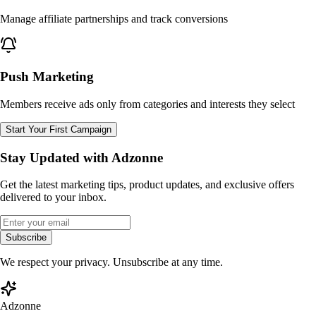
Manage affiliate partnerships and track conversions
Push Marketing
Members receive ads only from categories and interests they select
Start Your First Campaign
Stay Updated with Adzonne
Get the latest marketing tips, product updates, and exclusive offers
delivered to your inbox.
Subscribe
We respect your privacy. Unsubscribe at any time.
Adzonne