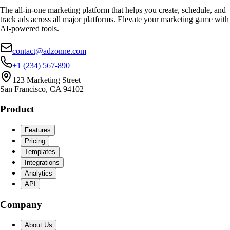
The all-in-one marketing platform that helps you create, schedule, and
track ads across all major platforms. Elevate your marketing game with
AI-powered tools.
contact@adzonne.com
+1 (234) 567-890
123 Marketing Street
San Francisco, CA 94102
Product
Features
Pricing
Templates
Integrations
Analytics
API
Company
About Us