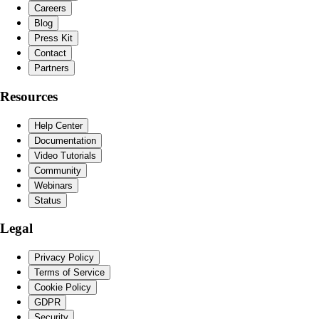
Careers
Blog
Press Kit
Contact
Partners
Resources
Help Center
Documentation
Video Tutorials
Community
Webinars
Status
Legal
Privacy Policy
Terms of Service
Cookie Policy
GDPR
Security