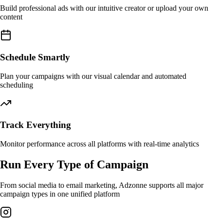
Build professional ads with our intuitive creator or upload your own
content
Schedule Smartly
Plan your campaigns with our visual calendar and automated
scheduling
Track Everything
Monitor performance across all platforms with real-time analytics
Run Every Type of Campaign
From social media to email marketing, Adzonne supports all major
campaign types in one unified platform