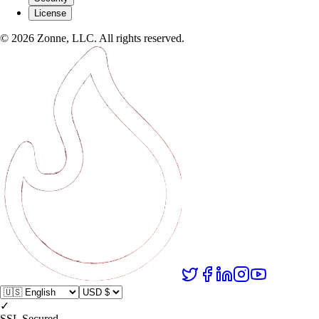
License
©
2026
Zonne, LLC. All rights reserved.
✓
SSL Secured