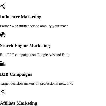
Influencer Marketing
Partner with influencers to amplify your reach
Search Engine Marketing
Run PPC campaigns on Google Ads and Bing
B2B Campaigns
Target decision-makers on professional networks
Affiliate Marketing