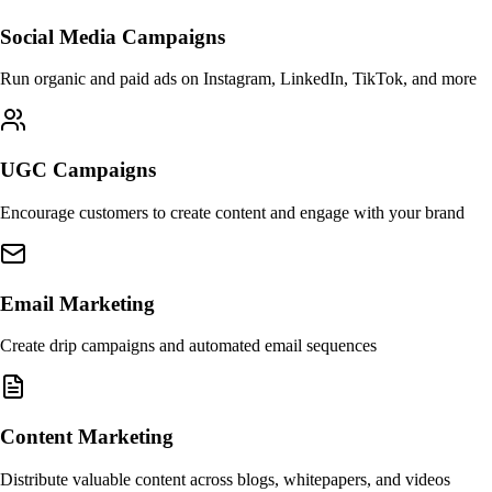
Social Media Campaigns
Run organic and paid ads on Instagram, LinkedIn, TikTok, and more
UGC Campaigns
Encourage customers to create content and engage with your brand
Email Marketing
Create drip campaigns and automated email sequences
Content Marketing
Distribute valuable content across blogs, whitepapers, and videos