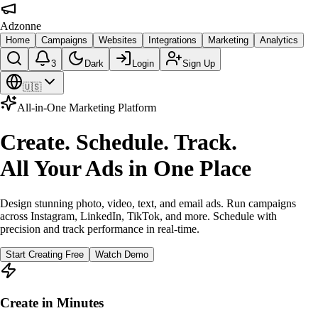
Adzonne
Home
Campaigns
Websites
Integrations
Marketing
Analytics
3
Dark
Login
Sign Up
🇺🇸
All-in-One Marketing Platform
Create. Schedule. Track.
All Your Ads in One Place
Design stunning photo, video, text, and email ads. Run campaigns
across Instagram, LinkedIn, TikTok, and more. Schedule with
precision and track performance in real-time.
Start Creating Free
Watch Demo
Create in Minutes