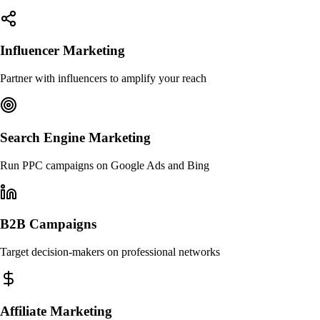
Influencer Marketing
Partner with influencers to amplify your reach
Search Engine Marketing
Run PPC campaigns on Google Ads and Bing
B2B Campaigns
Target decision-makers on professional networks
Affiliate Marketing