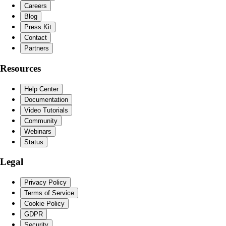
Careers
Blog
Press Kit
Contact
Partners
Resources
Help Center
Documentation
Video Tutorials
Community
Webinars
Status
Legal
Privacy Policy
Terms of Service
Cookie Policy
GDPR
Security