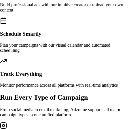
Build professional ads with our intuitive creator or upload your own
content
Schedule Smartly
Plan your campaigns with our visual calendar and automated
scheduling
Track Everything
Monitor performance across all platforms with real-time analytics
Run Every Type of Campaign
From social media to email marketing, Adzonne supports all major
campaign types in one unified platform