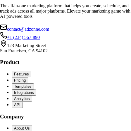
The all-in-one marketing platform that helps you create, schedule, and
track ads across all major platforms. Elevate your marketing game with
AI-powered tools.
contact@adzonne.com
+1 (234) 567-890
123 Marketing Street
San Francisco, CA 94102
Product
Features
Pricing
Templates
Integrations
Analytics
API
Company
About Us