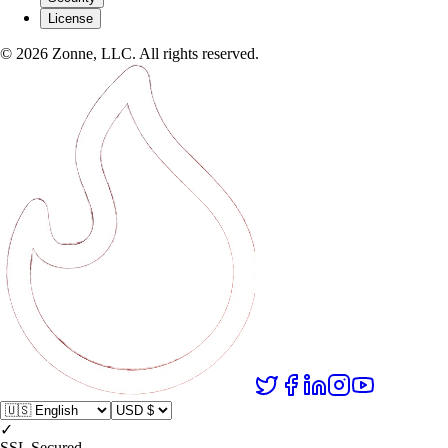
License
©
2026
Zonne, LLC. All rights reserved.
✓
SSL Secured