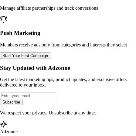
Manage affiliate partnerships and track conversions
Push Marketing
Members receive ads only from categories and interests they select
Start Your First Campaign
Stay Updated with Adzonne
Get the latest marketing tips, product updates, and exclusive offers
delivered to your inbox.
Subscribe
We respect your privacy. Unsubscribe at any time.
Adzonne