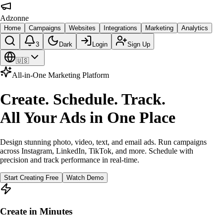
Adzonne
Home
Campaigns
Websites
Integrations
Marketing
Analytics
3
Dark
Login
Sign Up
🇺🇸
All-in-One Marketing Platform
Create. Schedule. Track.
All Your Ads in One Place
Design stunning photo, video, text, and email ads. Run campaigns
across Instagram, LinkedIn, TikTok, and more. Schedule with
precision and track performance in real-time.
Start Creating Free
Watch Demo
Create in Minutes