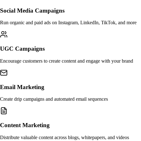
Social Media Campaigns
Run organic and paid ads on Instagram, LinkedIn, TikTok, and more
UGC Campaigns
Encourage customers to create content and engage with your brand
Email Marketing
Create drip campaigns and automated email sequences
Content Marketing
Distribute valuable content across blogs, whitepapers, and videos