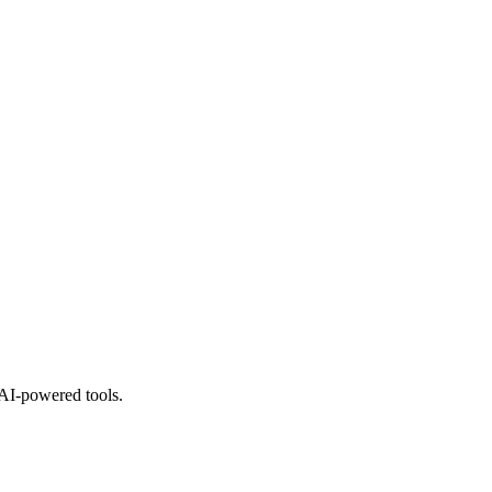
 AI-powered tools.