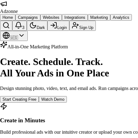
Adzonne
Home
Campaigns
Websites
Integrations
Marketing
Analytics
3
Dark
Login
Sign Up
🇺🇸
All-in-One Marketing Platform
Create. Schedule. Track.
All Your Ads in One Place
Design stunning photo, video, text, and email ads. Run campaigns acro
Start Creating Free
Watch Demo
Create in Minutes
Build professional ads with our intuitive creator or upload your own co