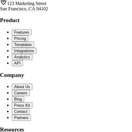
123 Marketing Street
San Francisco, CA 94102
Product
Features
Pricing
Templates
Integrations
Analytics
API
Company
About Us
Careers
Blog
Press Kit
Contact
Partners
Resources