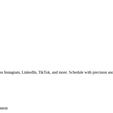
ss Instagram, LinkedIn, TikTok, and more. Schedule with precision and
ntent