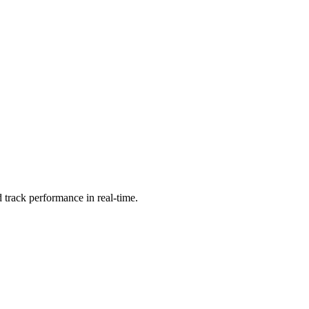
 track performance in real-time.