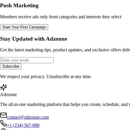
Push Marketing
Members receive ads only from categories and interests they select
Start Your First Campaign
Stay Updated with Adzonne
Get the latest marketing tips, product updates, and exclusive offers del
Subscribe
We respect your privacy. Unsubscribe at any time.
Adzonne
The all-in-one marketing platform that helps you create, schedule, and
contact@adzonne.com
+1 (234) 567-890