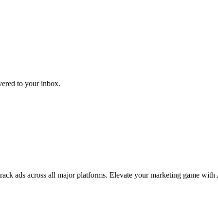
ivered to your inbox.
 track ads across all major platforms. Elevate your marketing game with