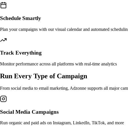
Schedule Smartly
Plan your campaigns with our visual calendar and automated scheduli
Track Everything
Monitor performance across all platforms with real-time analytics
Run Every Type of Campaign
From social media to email marketing, Adzonne supports all major camp
Social Media Campaigns
Run organic and paid ads on Instagram, LinkedIn, TikTok, and more