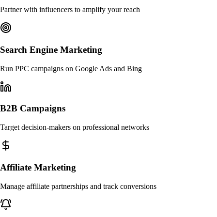
Partner with influencers to amplify your reach
Search Engine Marketing
Run PPC campaigns on Google Ads and Bing
B2B Campaigns
Target decision-makers on professional networks
Affiliate Marketing
Manage affiliate partnerships and track conversions