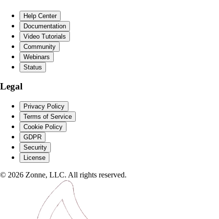
Help Center
Documentation
Video Tutorials
Community
Webinars
Status
Legal
Privacy Policy
Terms of Service
Cookie Policy
GDPR
Security
License
©
2026
Zonne, LLC. All rights reserved.