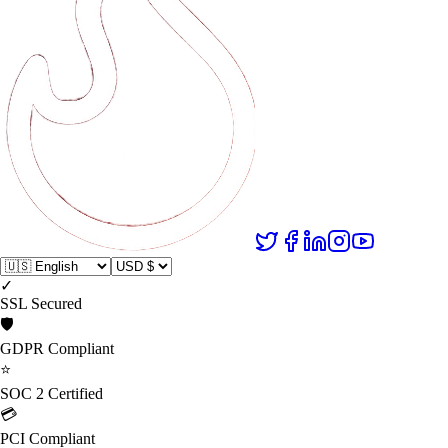
✓
SSL Secured
🛡️
GDPR Compliant
⭐
SOC 2 Certified
💳
PCI Compliant