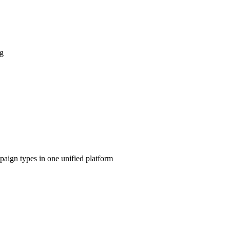
ng
aign types in one unified platform