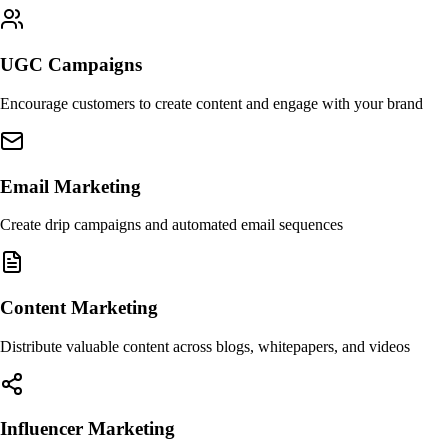
UGC Campaigns
Encourage customers to create content and engage with your brand
Email Marketing
Create drip campaigns and automated email sequences
Content Marketing
Distribute valuable content across blogs, whitepapers, and videos
Influencer Marketing