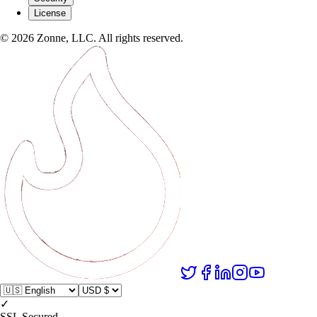
License
©
2026
Zonne, LLC. All rights reserved.
✓
SSL Secured