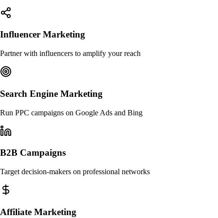
Influencer Marketing
Partner with influencers to amplify your reach
Search Engine Marketing
Run PPC campaigns on Google Ads and Bing
B2B Campaigns
Target decision-makers on professional networks
Affiliate Marketing