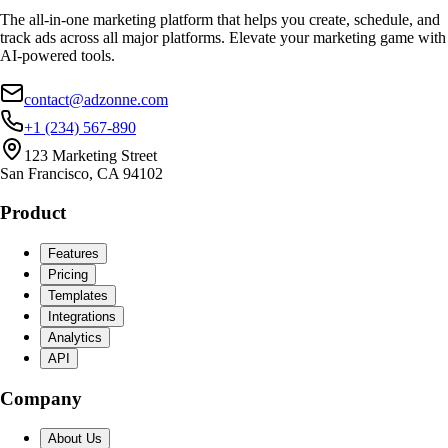
The all-in-one marketing platform that helps you create, schedule, and
track ads across all major platforms. Elevate your marketing game with
AI-powered tools.
contact@adzonne.com
+1 (234) 567-890
123 Marketing Street
San Francisco, CA 94102
Product
Features
Pricing
Templates
Integrations
Analytics
API
Company
About Us