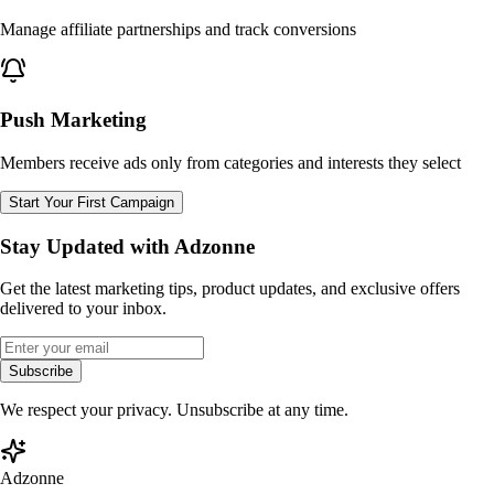
Manage affiliate partnerships and track conversions
Push Marketing
Members receive ads only from categories and interests they select
Start Your First Campaign
Stay Updated with Adzonne
Get the latest marketing tips, product updates, and exclusive offers
delivered to your inbox.
Subscribe
We respect your privacy. Unsubscribe at any time.
Adzonne