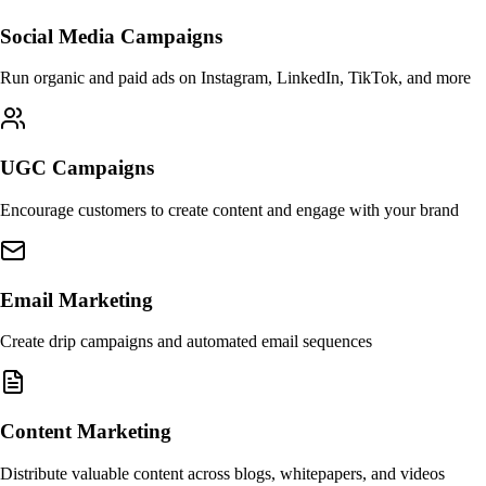
Social Media Campaigns
Run organic and paid ads on Instagram, LinkedIn, TikTok, and more
UGC Campaigns
Encourage customers to create content and engage with your brand
Email Marketing
Create drip campaigns and automated email sequences
Content Marketing
Distribute valuable content across blogs, whitepapers, and videos