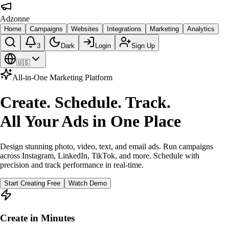
Adzonne
Home
Campaigns
Websites
Integrations
Marketing
Analytics
3
Dark
Login
Sign Up
🇺🇸
All-in-One Marketing Platform
Create. Schedule. Track.
All Your Ads in One Place
Design stunning photo, video, text, and email ads. Run campaigns
across Instagram, LinkedIn, TikTok, and more. Schedule with
precision and track performance in real-time.
Start Creating Free
Watch Demo
Create in Minutes