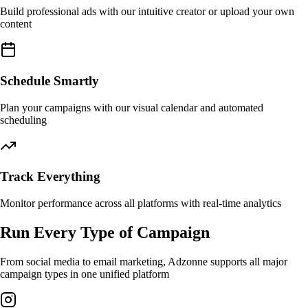
Build professional ads with our intuitive creator or upload your own
content
Schedule Smartly
Plan your campaigns with our visual calendar and automated
scheduling
Track Everything
Monitor performance across all platforms with real-time analytics
Run Every Type of Campaign
From social media to email marketing, Adzonne supports all major
campaign types in one unified platform