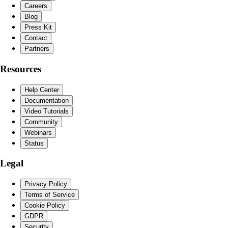
Careers
Blog
Press Kit
Contact
Partners
Resources
Help Center
Documentation
Video Tutorials
Community
Webinars
Status
Legal
Privacy Policy
Terms of Service
Cookie Policy
GDPR
Security